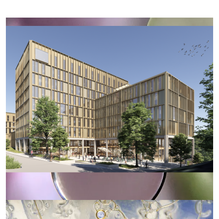
Illustration: Nordic Office of Architecture
Oslo Science Hub will foster a vibrant and