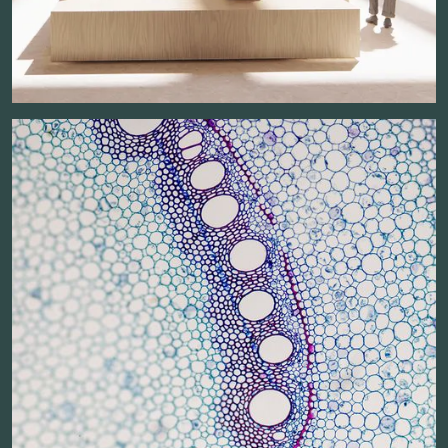
Planned completion:
Square meters above ground: