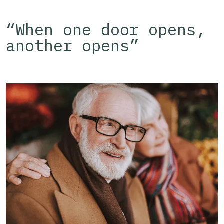
“When one door opens,
another opens”