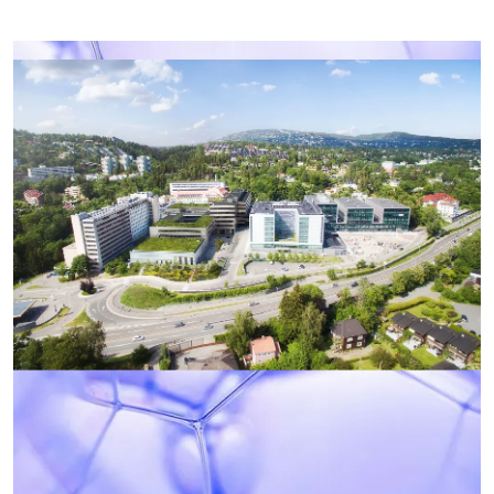
Photo: Oslo University Hospital
Campus Radiumhospitalet consists of the
Norwegian Radium Hospital, the Institute for