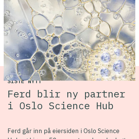
inclusive environment where researchers,
entrepreneurs and companies from across
Campus Radiumhospitalet can connect and
collaborate to develop even better cancer
treatments.
SISTE NYTT
Ferd blir ny partner
i Oslo Science Hub
Ferd går inn på eiersiden i Oslo Science