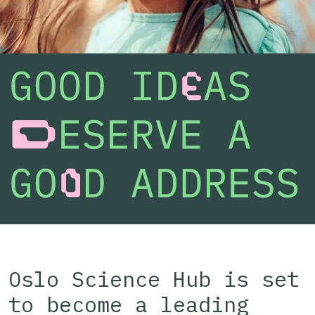
Oslo Science Hub is set
to become a leading