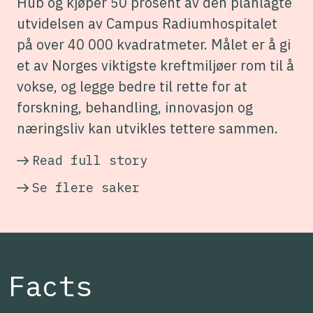
Hub og kjøper 50 prosent av den planlagte
utvidelsen av Campus Radiumhospitalet
på over 40 000 kvadratmeter. Målet er å gi
et av Norges viktigste kreftmiljøer rom til å
vokse, og legge bedre til rette for at
forskning, behandling, innovasjon og
næringsliv kan utvikles tettere sammen.
Read full story
Se flere saker
Facts