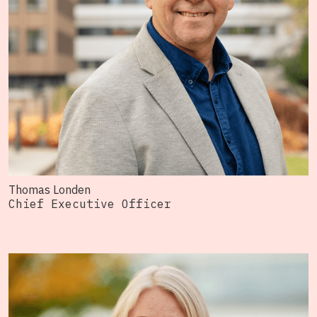
Thomas Londen
Chief Executive Officer