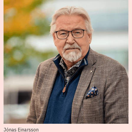
Jónas Einarsson