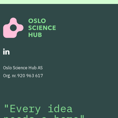
Oslo Science Hub AS
Org. nr. 920 963 617
"Every idea