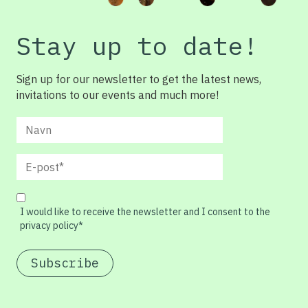
Stay up to date!
Sign up for our newsletter to get the latest news,
invitations to our events and much more!
I would like to receive the newsletter and I consent to the
privacy policy*