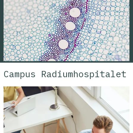
Workspace capacity:
Campus Radiumhospitalet