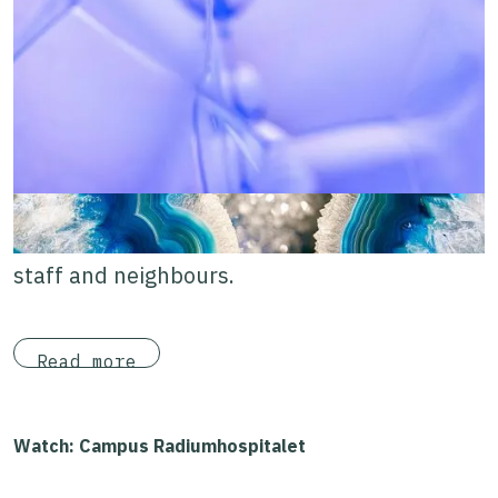
Cancer Research, and Oslo Cancer Cluster
Innovation Park. With Oslo Science Hub, the
campus is evolving into a vibrant micro-
district with open public spaces and meeting
places.
A welcoming place for patients, loved ones,
staff and neighbours.
Read more
Watch: Campus Radiumhospitalet