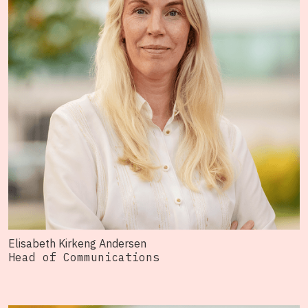
Elisabeth Kirkeng Andersen
Head of Communications