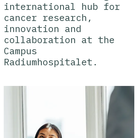
international hub for
cancer research,
innovation and
collaboration at the
Campus
Radiumhospitalet.