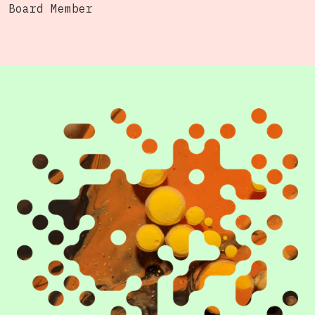
Board Member