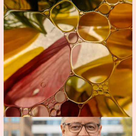
The Team
Oslo Science Hub is driven by a dedicated team. Our work
is rooted in a strong commitment to advancing cancer
research, treatment and care.
More about the team